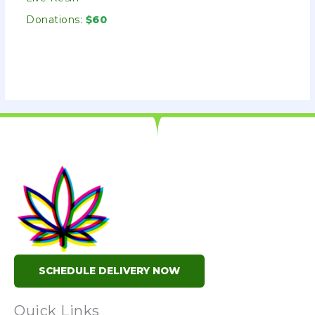
Donations:
$60
SCHEDULE DELIVERY NOW
Quick Links