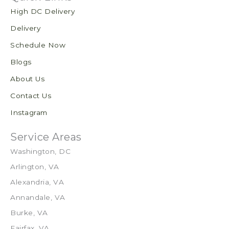
High DC Delivery
Delivery
Schedule Now
Blogs
About Us
Contact Us
Instagram
Service Areas
Washington, DC
Arlington, VA
Alexandria, VA
Annandale, VA
Burke, VA
Fairfax, VA