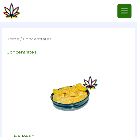
Skip
to
content
Home
/ Concentrates
Concentrates
Live Resin